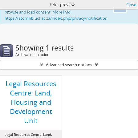
Print preview
Close
This website uses cookies to enhance your ability to
Ok
browse and load content. More Info:
https://atom.lib.uct.ac.za/index.php/privacy-notification
Showing 1 results
Archival description
Advanced search options
Legal Resources
Centre: Land,
Housing and
Development
Unit
Legal Resources Centre: Land,