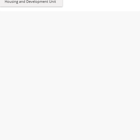
Housing and Development Unit