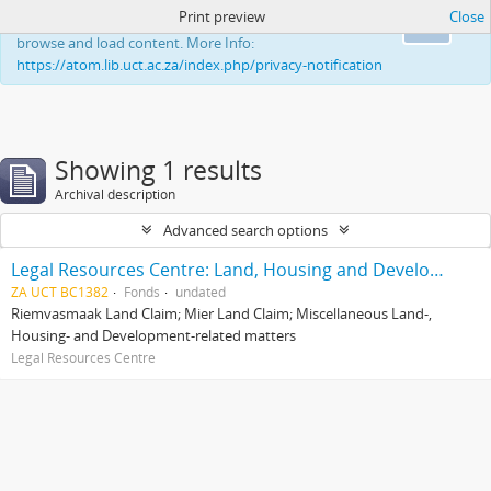
Print preview
Close
This website uses cookies to enhance your ability to
Ok
browse and load content. More Info:
https://atom.lib.uct.ac.za/index.php/privacy-notification
Showing 1 results
Archival description
Advanced search options
Legal Resources Centre: Land, Housing and Development Unit
ZA UCT BC1382
Fonds
undated
Riemvasmaak Land Claim; Mier Land Claim; Miscellaneous Land-,
Housing- and Development-related matters
Legal Resources Centre