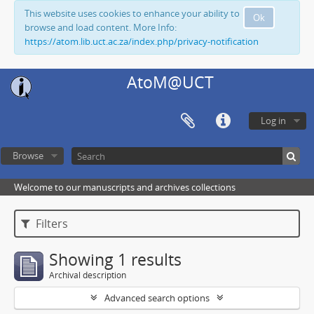
This website uses cookies to enhance your ability to
Ok
browse and load content. More Info:
https://atom.lib.uct.ac.za/index.php/privacy-notification
AtoM@UCT
Log in
Browse
Welcome to our manuscripts and archives collections
Filters
Showing 1 results
Archival description
Advanced search options