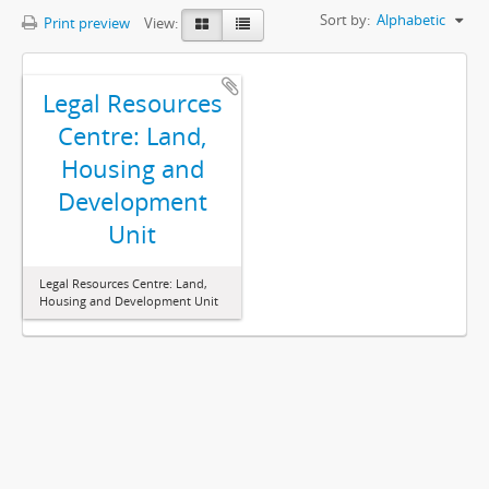
Sort by:
Alphabetic
Print preview
View:
Legal Resources
Centre: Land,
Housing and
Development
Unit
Legal Resources Centre: Land,
Housing and Development Unit