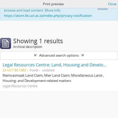
Print preview
Close
This website uses cookies to enhance your ability to
Ok
browse and load content. More Info:
https://atom.lib.uct.ac.za/index.php/privacy-notification
Showing 1 results
Archival description
Advanced search options
Legal Resources Centre: Land, Housing and Development Unit
ZA UCT BC1382
Fonds
undated
Riemvasmaak Land Claim; Mier Land Claim; Miscellaneous Land-,
Housing- and Development-related matters
Legal Resources Centre