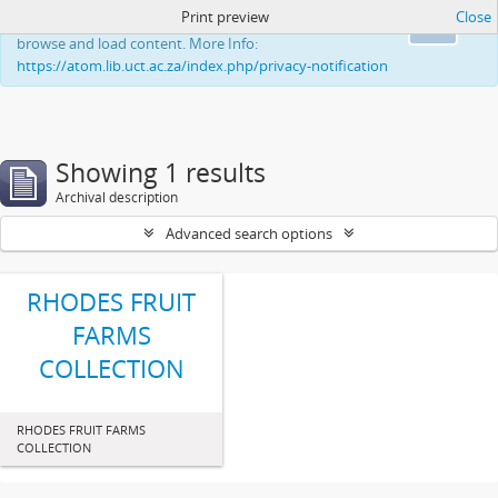
Print preview
Close
This website uses cookies to enhance your ability to
Ok
browse and load content. More Info:
https://atom.lib.uct.ac.za/index.php/privacy-notification
Showing 1 results
Archival description
Advanced search options
RHODES FRUIT
FARMS
COLLECTION
RHODES FRUIT FARMS
COLLECTION