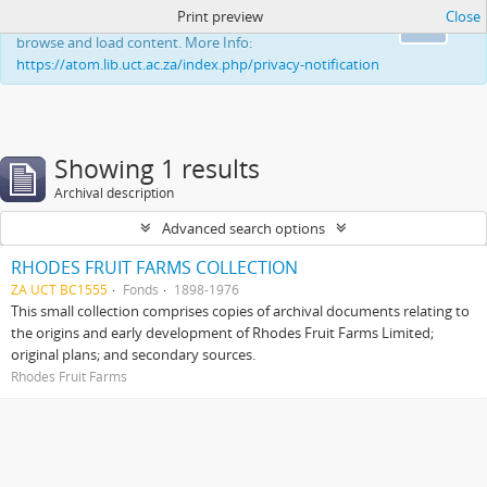
Print preview
Close
This website uses cookies to enhance your ability to
Ok
browse and load content. More Info:
https://atom.lib.uct.ac.za/index.php/privacy-notification
Showing 1 results
Archival description
Advanced search options
RHODES FRUIT FARMS COLLECTION
ZA UCT BC1555
Fonds
1898-1976
This small collection comprises copies of archival documents relating to
the origins and early development of Rhodes Fruit Farms Limited;
original plans; and secondary sources.
Rhodes Fruit Farms