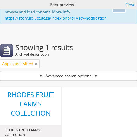
Print preview
Close
This website uses cookies to enhance your ability to
Ok
browse and load content. More Info:
https://atom.lib.uct.ac.za/index.php/privacy-notification
Showing 1 results
Archival description
Appleyard, Alfred
Advanced search options
RHODES FRUIT
FARMS
COLLECTION
RHODES FRUIT FARMS
COLLECTION