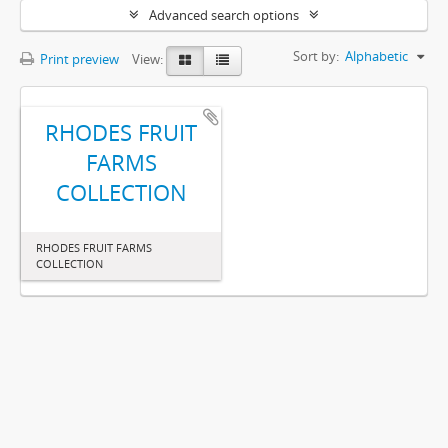
Advanced search options
Sort by:
Alphabetic
Print preview
View:
RHODES FRUIT
FARMS
COLLECTION
RHODES FRUIT FARMS
COLLECTION