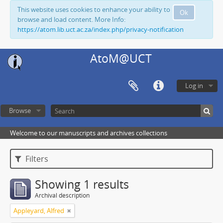
This website uses cookies to enhance your ability to
Ok
browse and load content. More Info:
https://atom.lib.uct.ac.za/index.php/privacy-notification
AtoM@UCT
Log in
Browse
Welcome to our manuscripts and archives collections
Filters
Showing 1 results
Archival description
Appleyard, Alfred