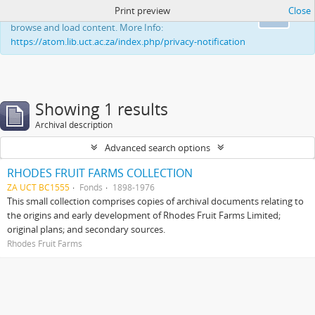
Print preview
Close
This website uses cookies to enhance your ability to
Ok
browse and load content. More Info:
https://atom.lib.uct.ac.za/index.php/privacy-notification
Showing 1 results
Archival description
Advanced search options
RHODES FRUIT FARMS COLLECTION
ZA UCT BC1555
Fonds
1898-1976
This small collection comprises copies of archival documents relating to
the origins and early development of Rhodes Fruit Farms Limited;
original plans; and secondary sources.
Rhodes Fruit Farms