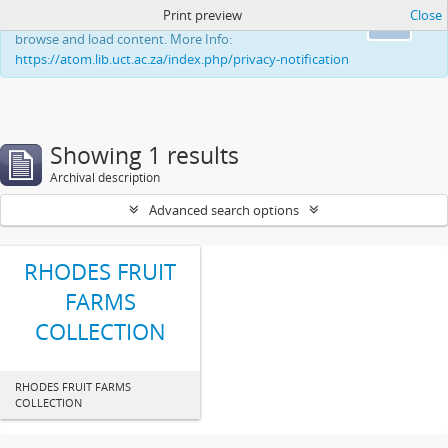
Print preview
Close
This website uses cookies to enhance your ability to
Ok
browse and load content. More Info:
https://atom.lib.uct.ac.za/index.php/privacy-notification
Showing 1 results
Archival description
Advanced search options
RHODES FRUIT
FARMS
COLLECTION
RHODES FRUIT FARMS
COLLECTION