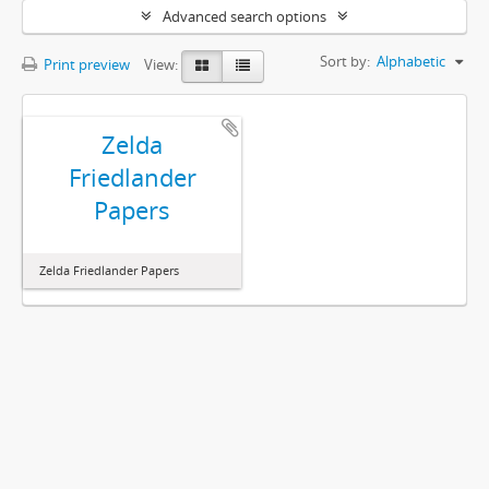
Advanced search options
Sort by:
Alphabetic
Print preview
View:
Zelda
Friedlander
Papers
Zelda Friedlander Papers