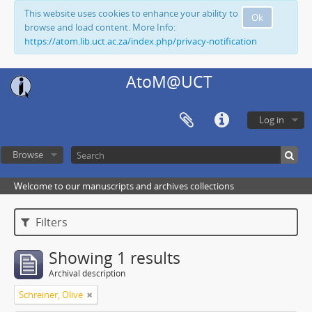
This website uses cookies to enhance your ability to
Ok
browse and load content. More Info:
https://atom.lib.uct.ac.za/index.php/privacy-notification
AtoM@UCT
Log in
Browse
Welcome to our manuscripts and archives collections
Filters
Showing 1 results
Archival description
Schreiner, Olive