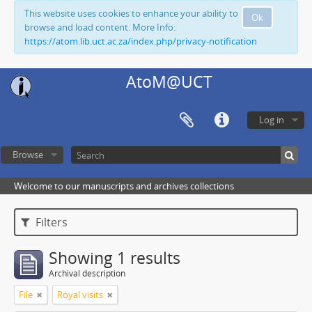
This website uses cookies to enhance your ability to
Ok
browse and load content. More Info:
https://atom.lib.uct.ac.za/index.php/privacy-notification
AtoM@UCT
Log in
Browse
Welcome to our manuscripts and archives collections
Filters
Showing 1 results
Archival description
File
Royal visits