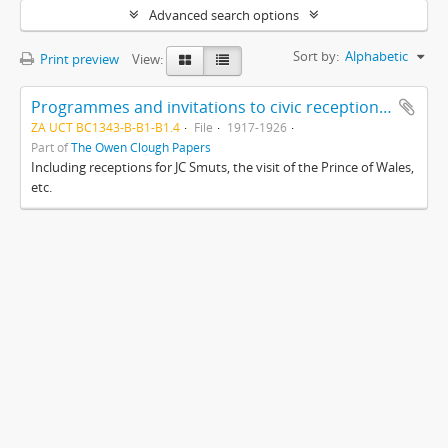
Advanced search options
Sort by:
Alphabetic
Print preview
View:
Programmes and invitations to civic receptions, Cape Town
ZA UCT BC1343-B-B1-B1.4
File
1917-1926
Part of
The Owen Clough Papers
Including receptions for JC Smuts, the visit of the Prince of Wales,
etc.