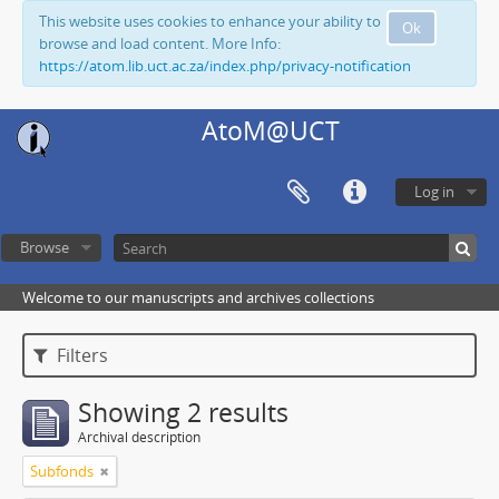
This website uses cookies to enhance your ability to
Ok
browse and load content. More Info:
https://atom.lib.uct.ac.za/index.php/privacy-notification
AtoM@UCT
Log in
Browse
Welcome to our manuscripts and archives collections
Filters
Showing 2 results
Archival description
Subfonds