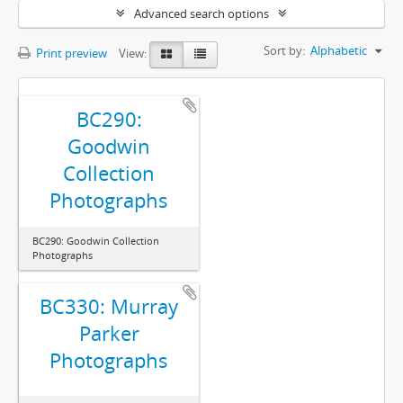
Advanced search options
Sort by:
Alphabetic
Print preview
View:
BC290:
Goodwin
Collection
Photographs
BC290: Goodwin Collection
Photographs
BC330: Murray
Parker
Photographs