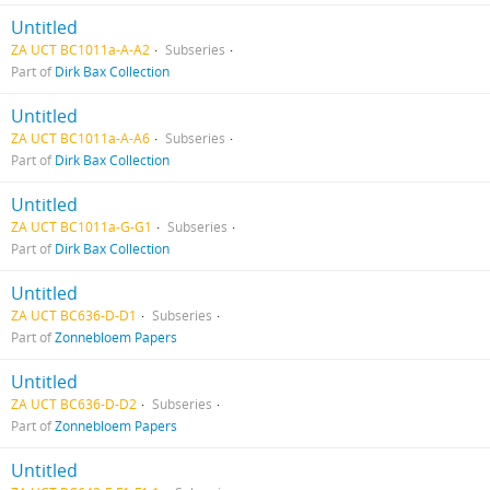
Untitled
ZA UCT BC1011a-A-A2
Subseries
Part of
Dirk Bax Collection
Untitled
ZA UCT BC1011a-A-A6
Subseries
Part of
Dirk Bax Collection
Untitled
ZA UCT BC1011a-G-G1
Subseries
Part of
Dirk Bax Collection
Untitled
ZA UCT BC636-D-D1
Subseries
Part of
Zonnebloem Papers
Untitled
ZA UCT BC636-D-D2
Subseries
Part of
Zonnebloem Papers
Untitled