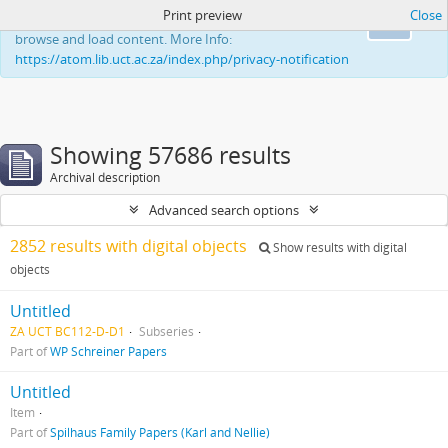
Print preview
Close
This website uses cookies to enhance your ability to
Ok
browse and load content. More Info:
https://atom.lib.uct.ac.za/index.php/privacy-notification
Showing 57686 results
Archival description
Advanced search options
2852 results with digital objects
Show results with digital
objects
Untitled
ZA UCT BC112-D-D1
Subseries
Part of
WP Schreiner Papers
Untitled
Item
Part of
Spilhaus Family Papers (Karl and Nellie)