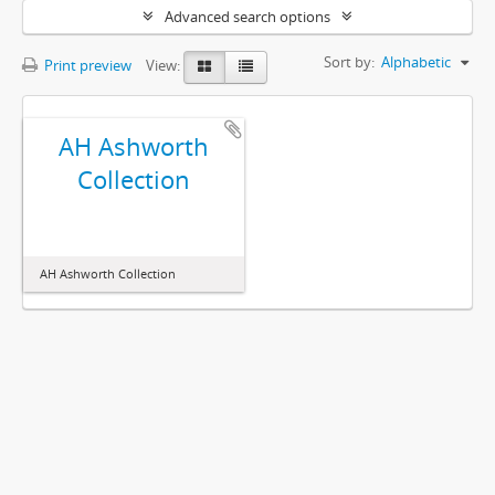
Advanced search options
Sort by:
Alphabetic
Print preview
View:
AH Ashworth
Collection
AH Ashworth Collection