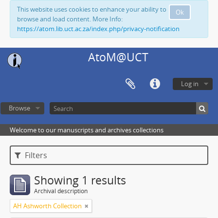
This website uses cookies to enhance your ability to
Ok
browse and load content. More Info:
https://atom.lib.uct.ac.za/index.php/privacy-notification
AtoM@UCT
Log in
Browse
Welcome to our manuscripts and archives collections
Filters
Showing 1 results
Archival description
AH Ashworth Collection