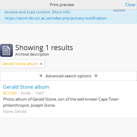
Print preview
Close
This website uses cookies to enhance your ability to
Ok
browse and load content. More Info:
https://atom.lib.uct.ac.za/index.php/privacy-notification
Showing 1 results
Archival description
Gerald Stone album
Advanced search options
Gerald Stone album
BCS590
Fonds
1947
Photo album of Gerald Stone, son of the well known Cape Town
philanthropist, Joseph Stone.
Stone, Gerald