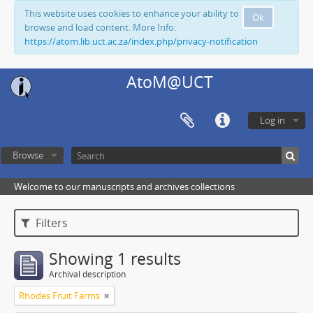
This website uses cookies to enhance your ability to
Ok
browse and load content. More Info:
https://atom.lib.uct.ac.za/index.php/privacy-notification
AtoM@UCT
Log in
Browse
Welcome to our manuscripts and archives collections
Filters
Showing 1 results
Archival description
Rhodes Fruit Farms