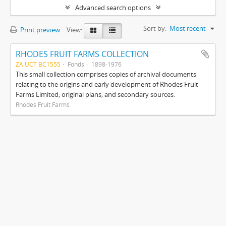
Advanced search options
Sort by:
Most recent
Print preview
View:
RHODES FRUIT FARMS COLLECTION
ZA UCT BC1555
Fonds
1898-1976
This small collection comprises copies of archival documents
relating to the origins and early development of Rhodes Fruit
Farms Limited; original plans; and secondary sources.
Rhodes Fruit Farms