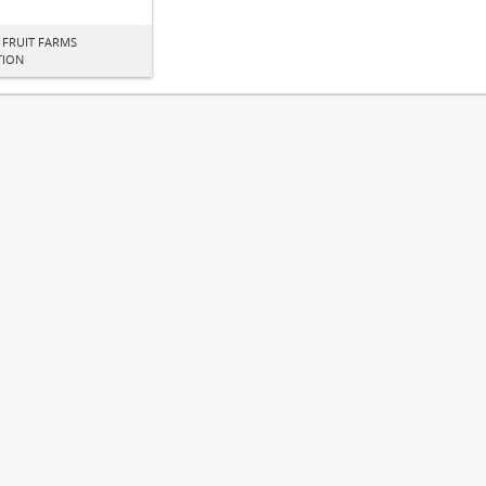
 FRUIT FARMS
TION