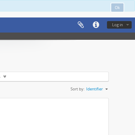
Ok
Log in
s
Sort by:
Identifier