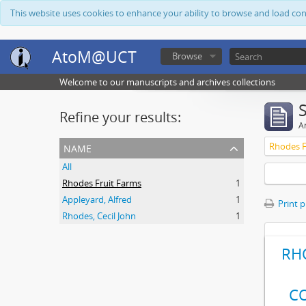
This website uses cookies to enhance your ability to browse and load co
AtoM@UCT
Browse
Welcome to our manuscripts and archives collections
Refine your results:
Ar
name
Rhodes F
All
Rhodes Fruit Farms
1
Appleyard, Alfred
1
Print 
Rhodes, Cecil John
1
RH
C