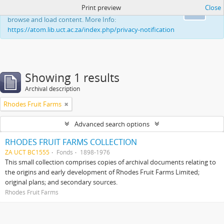
Print preview
Close
This website uses cookies to enhance your ability to
Ok
browse and load content. More Info:
https://atom.lib.uct.ac.za/index.php/privacy-notification
Showing 1 results
Archival description
Rhodes Fruit Farms
Advanced search options
RHODES FRUIT FARMS COLLECTION
ZA UCT BC1555
Fonds
1898-1976
This small collection comprises copies of archival documents relating to
the origins and early development of Rhodes Fruit Farms Limited;
original plans; and secondary sources.
Rhodes Fruit Farms