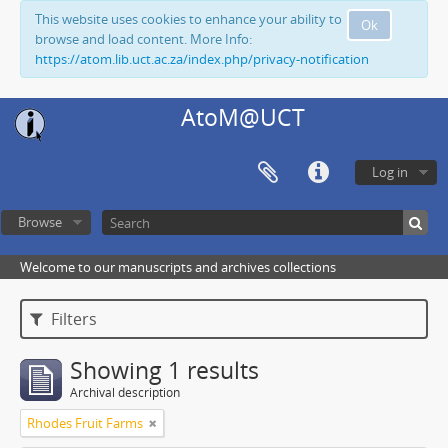
This website uses cookies to enhance your ability to
Ok
browse and load content. More Info:
https://atom.lib.uct.ac.za/index.php/privacy-notification
AtoM@UCT
Log in
Browse
Welcome to our manuscripts and archives collections
Filters
Showing 1 results
Archival description
Rhodes Fruit Farms