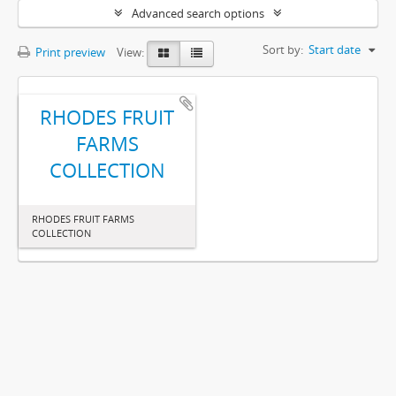
Advanced search options
Sort by:
Start date
Print preview
View:
RHODES FRUIT
FARMS
COLLECTION
RHODES FRUIT FARMS
COLLECTION