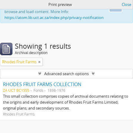
Print preview
Close
This website uses cookies to enhance your ability to
Ok
browse and load content. More Info:
https://atom.lib.uct.ac.za/index.php/privacy-notification
Showing 1 results
Archival description
Rhodes Fruit Farms
Advanced search options
RHODES FRUIT FARMS COLLECTION
ZA UCT BC1555
Fonds
1898-1976
This small collection comprises copies of archival documents relating to
the origins and early development of Rhodes Fruit Farms Limited;
original plans; and secondary sources.
Rhodes Fruit Farms