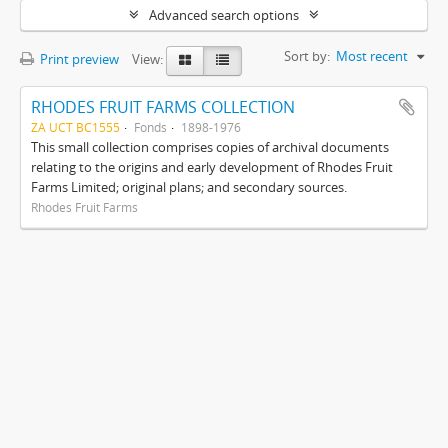
Advanced search options
Sort by:
Most recent
Print preview
View:
RHODES FRUIT FARMS COLLECTION
ZA UCT BC1555
Fonds
1898-1976
This small collection comprises copies of archival documents
relating to the origins and early development of Rhodes Fruit
Farms Limited; original plans; and secondary sources.
Rhodes Fruit Farms