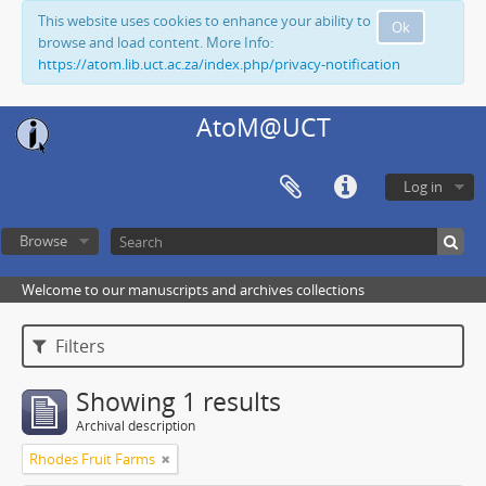
This website uses cookies to enhance your ability to
Ok
browse and load content. More Info:
https://atom.lib.uct.ac.za/index.php/privacy-notification
AtoM@UCT
Log in
Browse
Welcome to our manuscripts and archives collections
Filters
Showing 1 results
Archival description
Rhodes Fruit Farms