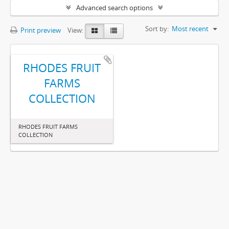
Advanced search options
Sort by:
Most recent
Print preview
View:
RHODES FRUIT
FARMS
COLLECTION
RHODES FRUIT FARMS
COLLECTION