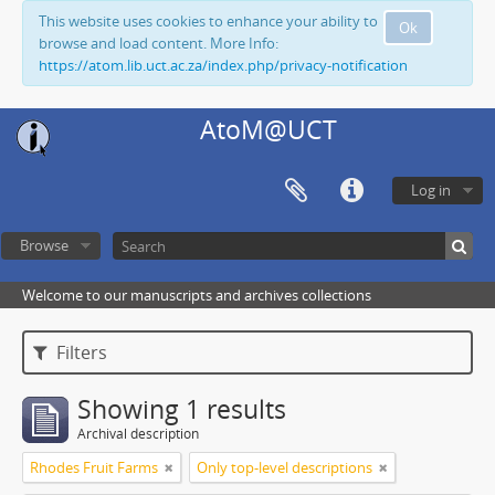
This website uses cookies to enhance your ability to
Ok
browse and load content. More Info:
https://atom.lib.uct.ac.za/index.php/privacy-notification
AtoM@UCT
Log in
Browse
Welcome to our manuscripts and archives collections
Filters
Showing 1 results
Archival description
Rhodes Fruit Farms
Only top-level descriptions