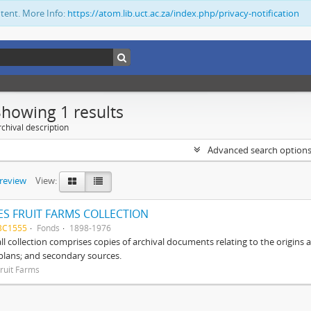
ntent. More Info:
https://atom.lib.uct.ac.za/index.php/privacy-notification
Showing 1 results
chival description
Advanced search option
preview
View:
S FRUIT FARMS COLLECTION
BC1555
Fonds
1898-1976
ll collection comprises copies of archival documents relating to the origin
 plans; and secondary sources.
ruit Farms