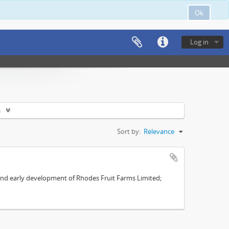
Ok
Log in
s
Sort by:
Relevance
s and early development of Rhodes Fruit Farms Limited;