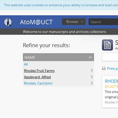
This website uses cookies to enhance your ability to browse and load co
AtoM@UCT
Browse
Welcome to our manuscripts and archives collections
Refine your results:
Ar
name
All
Print 
Rhodes Fruit Farms
1
Appleyard, Alfred
1
RHODE
Rhodes, Cecil John
1
ZA UCT 
This sma
original
Rhodes F