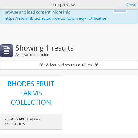
Print preview
Close
This website uses cookies to enhance your ability to
Ok
browse and load content. More Info:
https://atom.lib.uct.ac.za/index.php/privacy-notification
Showing 1 results
Archival description
Advanced search options
RHODES FRUIT
FARMS
COLLECTION
RHODES FRUIT FARMS
COLLECTION