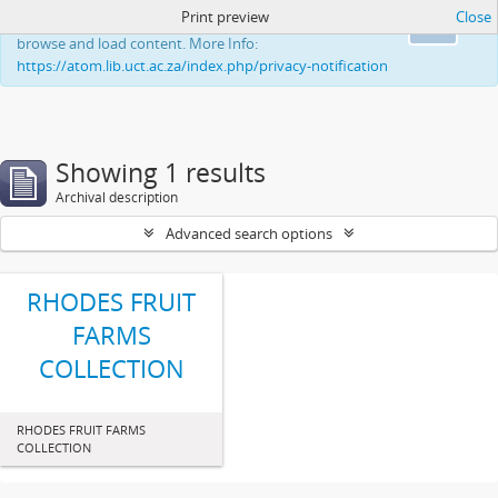
Print preview
Close
This website uses cookies to enhance your ability to
Ok
browse and load content. More Info:
https://atom.lib.uct.ac.za/index.php/privacy-notification
Showing 1 results
Archival description
Advanced search options
RHODES FRUIT
FARMS
COLLECTION
RHODES FRUIT FARMS
COLLECTION