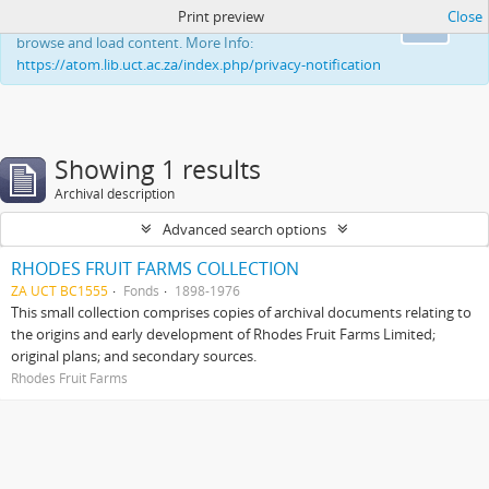
Print preview
Close
This website uses cookies to enhance your ability to
Ok
browse and load content. More Info:
https://atom.lib.uct.ac.za/index.php/privacy-notification
Showing 1 results
Archival description
Advanced search options
RHODES FRUIT FARMS COLLECTION
ZA UCT BC1555
Fonds
1898-1976
This small collection comprises copies of archival documents relating to
the origins and early development of Rhodes Fruit Farms Limited;
original plans; and secondary sources.
Rhodes Fruit Farms