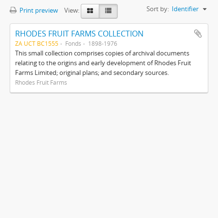
Sort by:
Identifier
Print preview
View:
RHODES FRUIT FARMS COLLECTION
ZA UCT BC1555
Fonds
1898-1976
This small collection comprises copies of archival documents
relating to the origins and early development of Rhodes Fruit
Farms Limited; original plans; and secondary sources.
Rhodes Fruit Farms