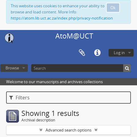
This website uses cookies to enhance your ability to
Ok
browse and load content. More Info:
https://atom.lib.uct.ac.za/index.php/privacy-notification
AtoM@UCT
Log in
Browse
Welcome to our manuscripts and archives collections
Filters
Showing 1 results
Archival description
Advanced search options