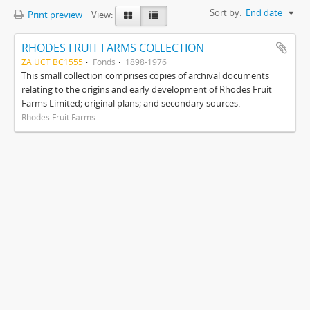
Sort by:
End date
Print preview
View:
RHODES FRUIT FARMS COLLECTION
ZA UCT BC1555
Fonds
1898-1976
This small collection comprises copies of archival documents
relating to the origins and early development of Rhodes Fruit
Farms Limited; original plans; and secondary sources.
Rhodes Fruit Farms