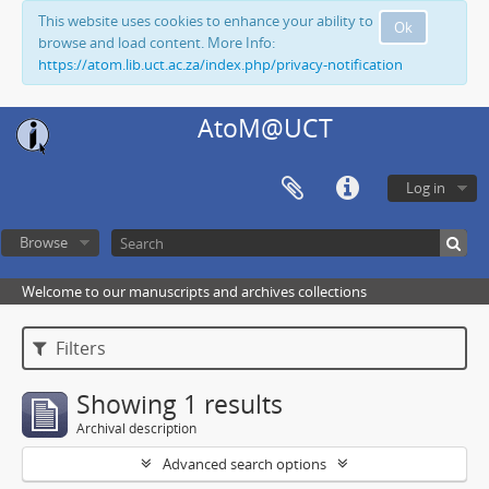
This website uses cookies to enhance your ability to
Ok
browse and load content. More Info:
https://atom.lib.uct.ac.za/index.php/privacy-notification
AtoM@UCT
Log in
Browse
Welcome to our manuscripts and archives collections
Filters
Showing 1 results
Archival description
Advanced search options