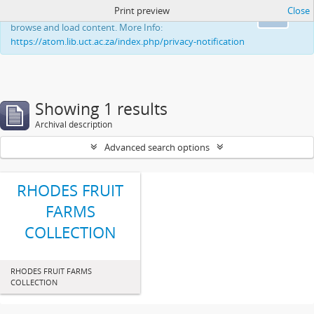
Print preview
Close
This website uses cookies to enhance your ability to
Ok
browse and load content. More Info:
https://atom.lib.uct.ac.za/index.php/privacy-notification
Showing 1 results
Archival description
Advanced search options
RHODES FRUIT
FARMS
COLLECTION
RHODES FRUIT FARMS
COLLECTION