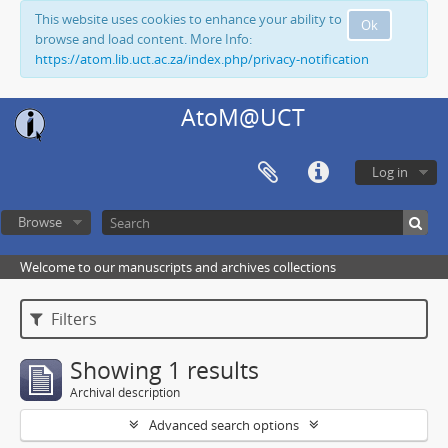
This website uses cookies to enhance your ability to
Ok
browse and load content. More Info:
https://atom.lib.uct.ac.za/index.php/privacy-notification
AtoM@UCT
Log in
Browse
Welcome to our manuscripts and archives collections
Filters
Showing 1 results
Archival description
Advanced search options