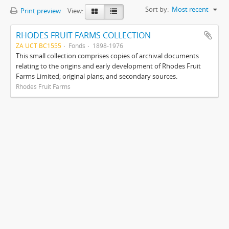
Sort by:
Most recent
Print preview
View:
RHODES FRUIT FARMS COLLECTION
ZA UCT BC1555
Fonds
1898-1976
This small collection comprises copies of archival documents
relating to the origins and early development of Rhodes Fruit
Farms Limited; original plans; and secondary sources.
Rhodes Fruit Farms