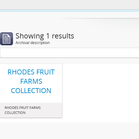
This website uses cookies to enhance your ability to browse and load co
Showing 1 results
Archival description
RHODES FRUIT
FARMS
COLLECTION
RHODES FRUIT FARMS
COLLECTION