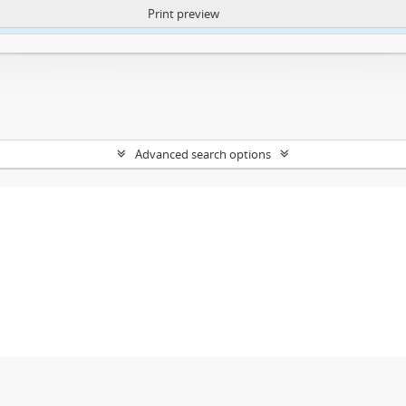
Print preview
ntent. More Info:
https://atom.lib.uct.ac.za/index.php/privacy-notification
Advanced search options