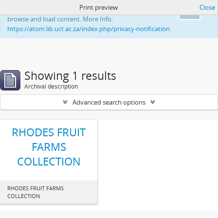
Print preview
Close
This website uses cookies to enhance your ability to
Ok
browse and load content. More Info:
https://atom.lib.uct.ac.za/index.php/privacy-notification
Showing 1 results
Archival description
Advanced search options
RHODES FRUIT
FARMS
COLLECTION
RHODES FRUIT FARMS
COLLECTION