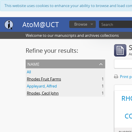
This website uses cookies to enhance your ability to browse and load co
AtoM@UCT
Browse
Welcome to our manuscripts and archives collections
Refine your results:
Ar
name
All
Print 
Rhodes Fruit Farms
1
Appleyard, Alfred
1
Rhodes, Cecil John
1
RH
C