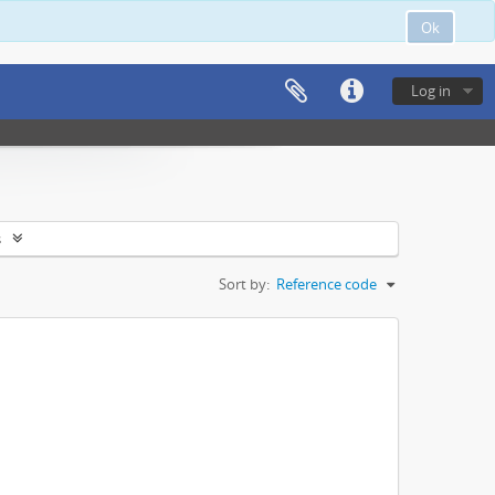
Ok
Log in
s
Sort by:
Reference code