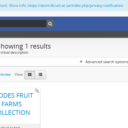
ntent. More Info:
https://atom.lib.uct.ac.za/index.php/privacy-notification
Showing 1 results
chival description
Advanced search option
preview
View:
ODES FRUIT
FARMS
OLLECTION