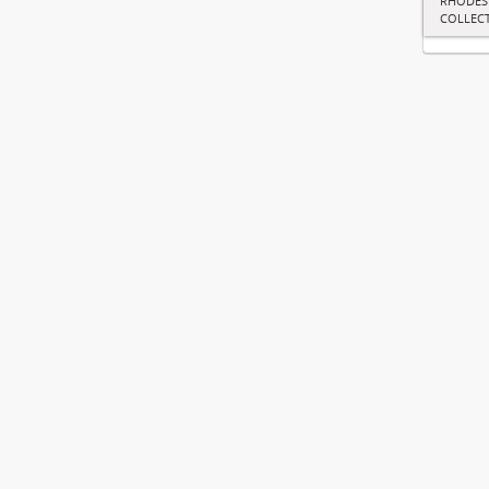
RHODES
COLLEC