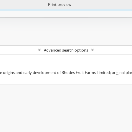
Print preview
ntent. More Info:
https://atom.lib.uct.ac.za/index.php/privacy-notification
Advanced search options
the origins and early development of Rhodes Fruit Farms Limited; original pl