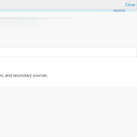
Close
Ok
ans; and secondary sources.