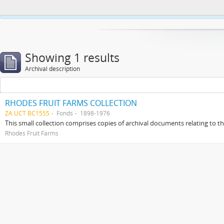
This website uses cookies to enhance your ability to browse and load co
Showing 1 results
Archival description
RHODES FRUIT FARMS COLLECTION
ZA UCT BC1555
Fonds
1898-1976
This small collection comprises copies of archival documents relating to 
Rhodes Fruit Farms