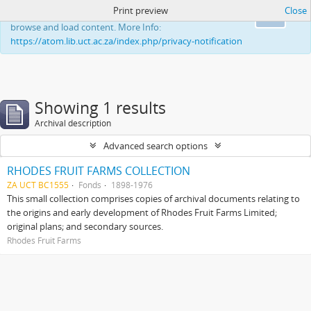
Print preview
Close
This website uses cookies to enhance your ability to
Ok
browse and load content. More Info:
https://atom.lib.uct.ac.za/index.php/privacy-notification
Showing 1 results
Archival description
Advanced search options
RHODES FRUIT FARMS COLLECTION
ZA UCT BC1555
Fonds
1898-1976
This small collection comprises copies of archival documents relating to
the origins and early development of Rhodes Fruit Farms Limited;
original plans; and secondary sources.
Rhodes Fruit Farms