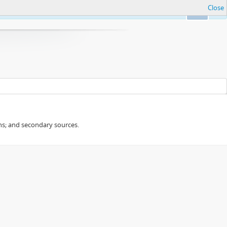
Close
Ok
ans; and secondary sources.