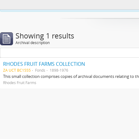
This website uses cookies to enhance your ability to browse and load co
Showing 1 results
Archival description
RHODES FRUIT FARMS COLLECTION
ZA UCT BC1555
Fonds
1898-1976
This small collection comprises copies of archival documents relating to 
Rhodes Fruit Farms