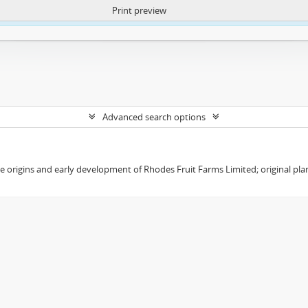
Print preview
ntent. More Info:
https://atom.lib.uct.ac.za/index.php/privacy-notification
Advanced search options
the origins and early development of Rhodes Fruit Farms Limited; original pl