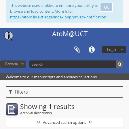
This website uses cookies to enhance your ability to
Ok
browse and load content. More Info:
https://atom.lib.uct.ac.za/index.php/privacy-notification
AtoM@UCT
Log in
Browse
Welcome to our manuscripts and archives collections
Filters
Showing 1 results
Archival description
Advanced search options