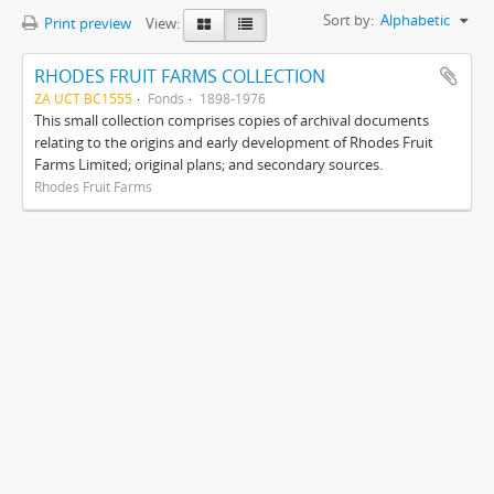
Sort by:
Alphabetic
Print preview
View:
RHODES FRUIT FARMS COLLECTION
ZA UCT BC1555
Fonds
1898-1976
This small collection comprises copies of archival documents
relating to the origins and early development of Rhodes Fruit
Farms Limited; original plans; and secondary sources.
Rhodes Fruit Farms