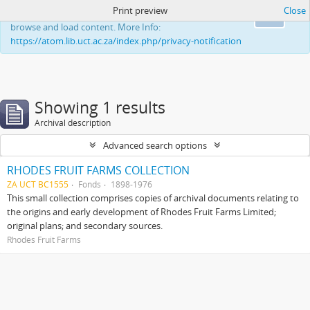
Print preview
Close
This website uses cookies to enhance your ability to
Ok
browse and load content. More Info:
https://atom.lib.uct.ac.za/index.php/privacy-notification
Showing 1 results
Archival description
Advanced search options
RHODES FRUIT FARMS COLLECTION
ZA UCT BC1555
Fonds
1898-1976
This small collection comprises copies of archival documents relating to
the origins and early development of Rhodes Fruit Farms Limited;
original plans; and secondary sources.
Rhodes Fruit Farms