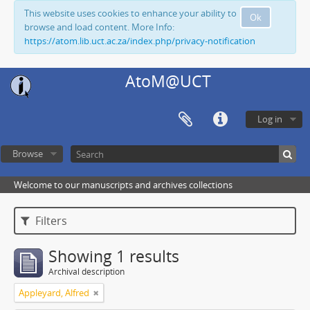
This website uses cookies to enhance your ability to
Ok
browse and load content. More Info:
https://atom.lib.uct.ac.za/index.php/privacy-notification
AtoM@UCT
Log in
Browse
Welcome to our manuscripts and archives collections
Filters
Showing 1 results
Archival description
Appleyard, Alfred