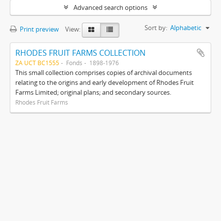
Advanced search options
Sort by:
Alphabetic
Print preview
View:
RHODES FRUIT FARMS COLLECTION
ZA UCT BC1555
Fonds
1898-1976
This small collection comprises copies of archival documents
relating to the origins and early development of Rhodes Fruit
Farms Limited; original plans; and secondary sources.
Rhodes Fruit Farms