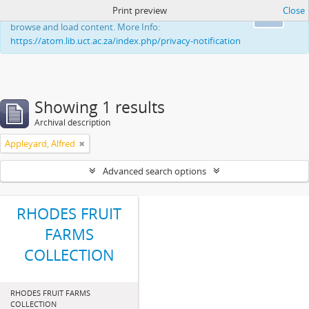
Print preview
Close
This website uses cookies to enhance your ability to
Ok
browse and load content. More Info:
https://atom.lib.uct.ac.za/index.php/privacy-notification
Showing 1 results
Archival description
Appleyard, Alfred
Advanced search options
RHODES FRUIT
FARMS
COLLECTION
RHODES FRUIT FARMS
COLLECTION