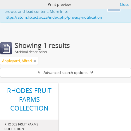
Print preview
Close
This website uses cookies to enhance your ability to
Ok
browse and load content. More Info:
https://atom.lib.uct.ac.za/index.php/privacy-notification
Showing 1 results
Archival description
Appleyard, Alfred
Advanced search options
RHODES FRUIT
FARMS
COLLECTION
RHODES FRUIT FARMS
COLLECTION