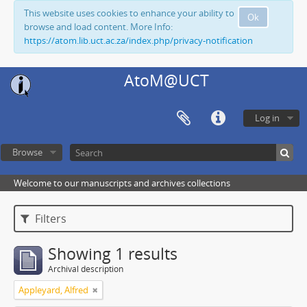
This website uses cookies to enhance your ability to
Ok
browse and load content. More Info:
https://atom.lib.uct.ac.za/index.php/privacy-notification
AtoM@UCT
Log in
Browse
Welcome to our manuscripts and archives collections
Filters
Showing 1 results
Archival description
Appleyard, Alfred