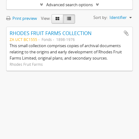
Advanced search options
Sort by:
Identifier
Print preview
View:
RHODES FRUIT FARMS COLLECTION
ZA UCT BC1555
Fonds
1898-1976
This small collection comprises copies of archival documents
relating to the origins and early development of Rhodes Fruit
Farms Limited; original plans; and secondary sources.
Rhodes Fruit Farms