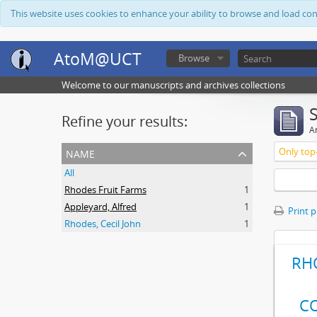
This website uses cookies to enhance your ability to browse and load co
AtoM@UCT
Browse
Welcome to our manuscripts and archives collections
Refine your results:
Ar
name
Only top-
All
Rhodes Fruit Farms
1
Appleyard, Alfred
1
Print 
Rhodes, Cecil John
1
RH
C