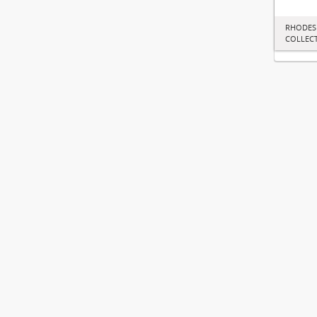
RHODES
COLLEC