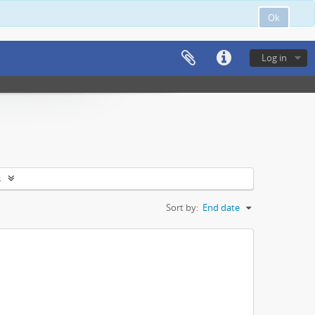
Ok
Log in
s
Sort by:
End date