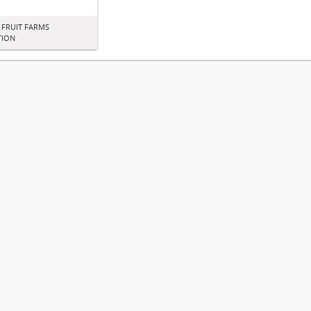
 FRUIT FARMS
TION