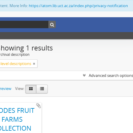
ntent. More Info:
https://atom.lib.uct.ac.za/index.php/privacy-notification
Showing 1 results
chival description
level descriptions
Advanced search option
preview
View:
ODES FRUIT
FARMS
OLLECTION