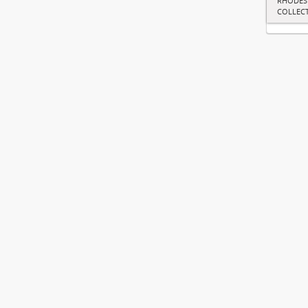
RHODES
COLLEC