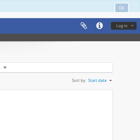
Ok
Log in
s
Sort by:
Start date