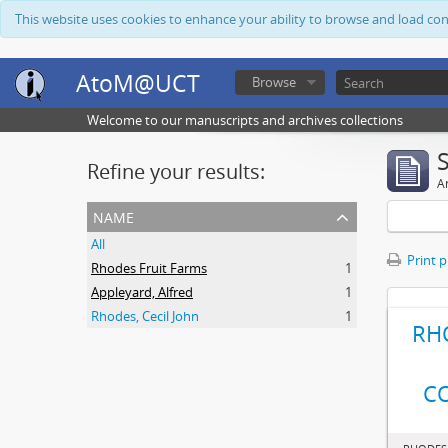
This website uses cookies to enhance your ability to browse and load co
AtoM@UCT
Browse
Welcome to our manuscripts and archives collections
Refine your results:
Ar
name
All
Print 
Rhodes Fruit Farms
1
Appleyard, Alfred
1
Rhodes, Cecil John
1
RH
C