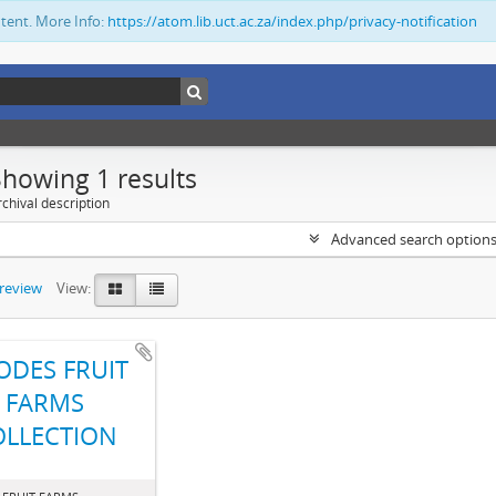
ntent. More Info:
https://atom.lib.uct.ac.za/index.php/privacy-notification
Showing 1 results
chival description
Advanced search option
preview
View:
ODES FRUIT
FARMS
OLLECTION