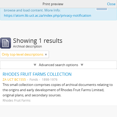
Print preview
Close
This website uses cookies to enhance your ability to
Ok
browse and load content. More Info:
https://atom.lib.uct.ac.za/index.php/privacy-notification
Showing 1 results
Archival description
Only top-level descriptions
Advanced search options
RHODES FRUIT FARMS COLLECTION
ZA UCT BC1555
Fonds
1898-1976
This small collection comprises copies of archival documents relating to
the origins and early development of Rhodes Fruit Farms Limited;
original plans; and secondary sources.
Rhodes Fruit Farms