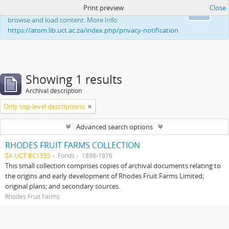
Print preview
Close
This website uses cookies to enhance your ability to
Ok
browse and load content. More Info:
https://atom.lib.uct.ac.za/index.php/privacy-notification
Showing 1 results
Archival description
Only top-level descriptions
Advanced search options
RHODES FRUIT FARMS COLLECTION
ZA UCT BC1555
Fonds
1898-1976
This small collection comprises copies of archival documents relating to
the origins and early development of Rhodes Fruit Farms Limited;
original plans; and secondary sources.
Rhodes Fruit Farms