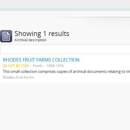
This website uses cookies to enhance your ability to browse and load co
Showing 1 results
Archival description
RHODES FRUIT FARMS COLLECTION
ZA UCT BC1555
Fonds
1898-1976
This small collection comprises copies of archival documents relating to 
Rhodes Fruit Farms