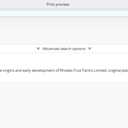
Print preview
ntent. More Info:
https://atom.lib.uct.ac.za/index.php/privacy-notification
Advanced search options
the origins and early development of Rhodes Fruit Farms Limited; original pl