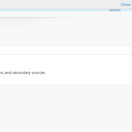
Close
Ok
ans; and secondary sources.