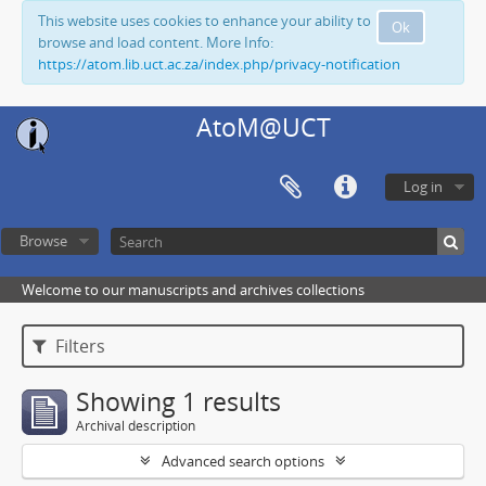
This website uses cookies to enhance your ability to
Ok
browse and load content. More Info:
https://atom.lib.uct.ac.za/index.php/privacy-notification
AtoM@UCT
Log in
Browse
Welcome to our manuscripts and archives collections
Filters
Showing 1 results
Archival description
Advanced search options