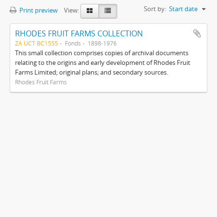
Sort by:
Start date
Print preview
View:
RHODES FRUIT FARMS COLLECTION
ZA UCT BC1555
Fonds
1898-1976
This small collection comprises copies of archival documents
relating to the origins and early development of Rhodes Fruit
Farms Limited; original plans; and secondary sources.
Rhodes Fruit Farms