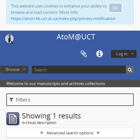
This website uses cookies to enhance your ability to
Ok
browse and load content. More Info:
https://atom.lib.uct.ac.za/index.php/privacy-notification
AtoM@UCT
Log in
Browse
Welcome to our manuscripts and archives collections
Filters
Showing 1 results
Archival description
Advanced search options