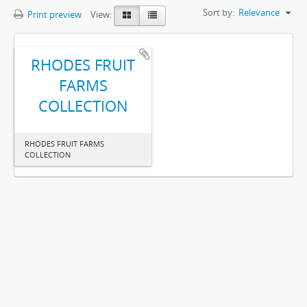
Sort by:
Relevance
Print preview
View:
RHODES FRUIT
FARMS
COLLECTION
RHODES FRUIT FARMS
COLLECTION